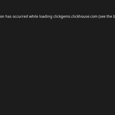
ion has occurred while loading
clickgems.clickhouse.com
(see the