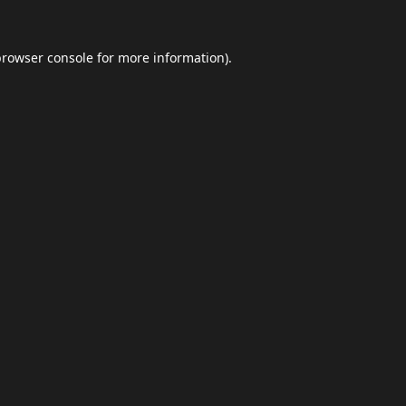
browser console
for more information).