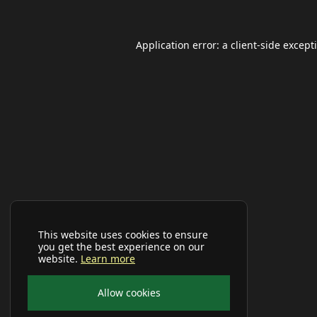
Application error: a
client
-side except
This website uses cookies to ensure
you get the best experience on our
website.
Learn more
Allow cookies