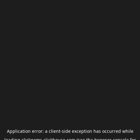
Application error: a
client
-side exception has occurred while
loading
clickgems.clickhouse.com
(see the
browser console
for