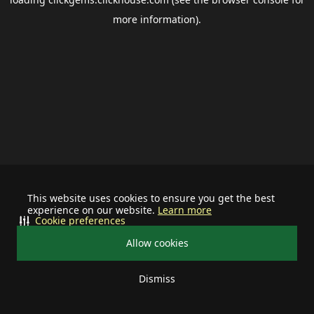
more information).
This website uses cookies to ensure you get the best
experience on our website.
Learn more
Cookie preferences
Allow cookies
Dismiss