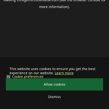
more information).
This website uses cookies to ensure you get the best
experience on our website.
Learn more
Cookie preferences
Allow cookies
Dismiss