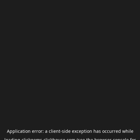
Application error: a
client
-side exception has occurred while
loading
clickgems.clickhouse.com
(see the
browser console
for