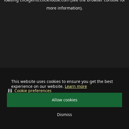
more information).
This website uses cookies to ensure you get the best
experience on our website.
Learn more
Cookie preferences
Allow cookies
Dismiss