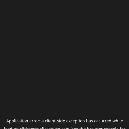
Application error: a
client
-side exception has occurred while
loading
clickgems.clickhouse.com
(see the
browser console
for