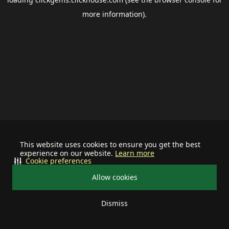
more information).
This website uses cookies to ensure you get the best
experience on our website.
Learn more
Cookie preferences
Allow cookies
Dismiss