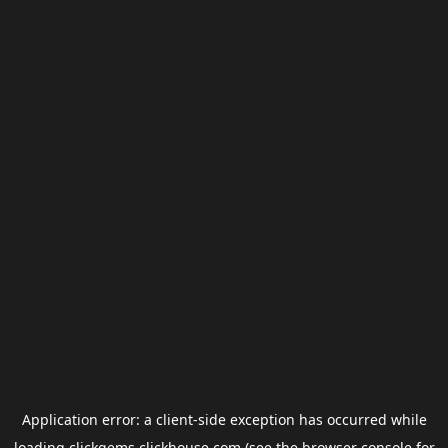
Application error: a
client
-side exception has occurred while
loading
clickgems.clickhouse.com
(see the
browser console
for