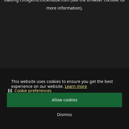
more information).
This website uses cookies to ensure you get the best
experience on our website.
Learn more
Cookie preferences
Allow cookies
Dismiss