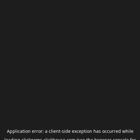
Application error: a
client
-side exception has occurred while
loading
clickgems.clickhouse.com
(see the
browser console
for