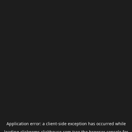
Application error: a
client
-side exception has occurred while
loading
clickgems.clickhouse.com
(see the
browser console
for