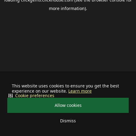
more information).
This website uses cookies to ensure you get the best
experience on our website.
Learn more
Cookie preferences
Allow cookies
Dismiss