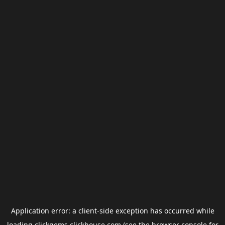
Application error: a
client
-side exception has occurred while
loading
clickgems.clickhouse.com
(see the
browser console
for