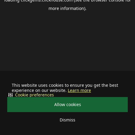
more information).
This website uses cookies to ensure you get the best
experience on our website.
Learn more
Cookie preferences
Allow cookies
Dismiss