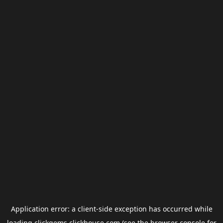
Application error: a
client
-side exception has occurred while
loading
clickgems.clickhouse.com
(see the
browser console
for