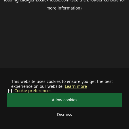
more information).
This website uses cookies to ensure you get the best
experience on our website.
Learn more
Cookie preferences
Allow cookies
Dismiss