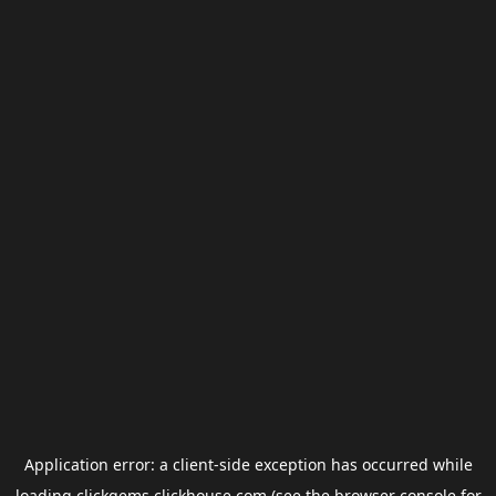
Application error: a
client
-side exception has occurred while
loading
clickgems.clickhouse.com
(see the
browser console
for