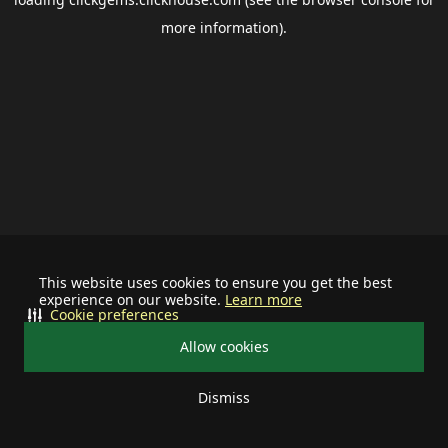
more information).
This website uses cookies to ensure you get the best
experience on our website.
Learn more
Cookie preferences
Allow cookies
Dismiss