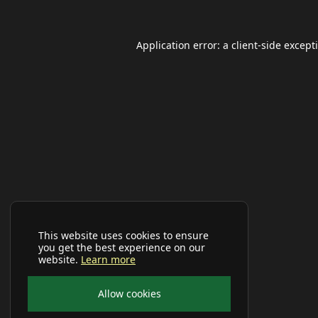
Application error: a
client
-side except
This website uses cookies to ensure
you get the best experience on our
website.
Learn more
Allow cookies