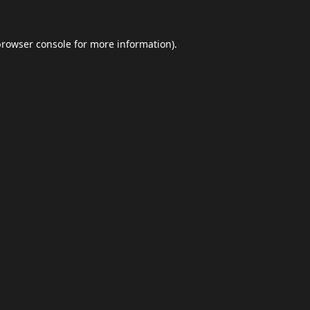
browser console
for more information).