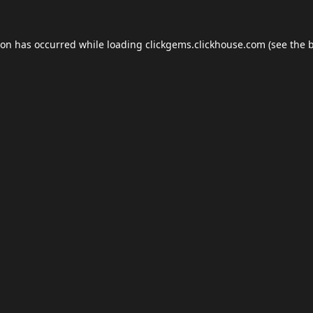
ion has occurred while loading
clickgems.clickhouse.com
(see the