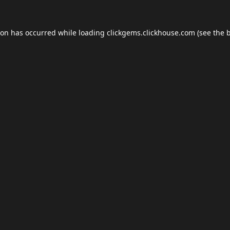
ion has occurred while loading
clickgems.clickhouse.com
(see the