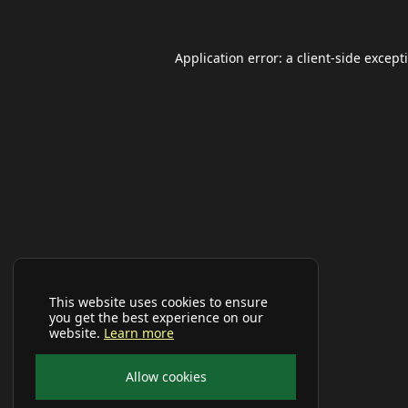
Application error: a
client
-side except
This website uses cookies to ensure
you get the best experience on our
website.
Learn more
Allow cookies