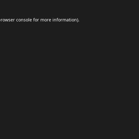
browser console
for more information).