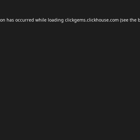
ion has occurred while loading
clickgems.clickhouse.com
(see the