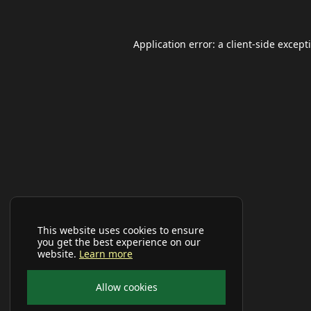
Application error: a
client
-side except
This website uses cookies to ensure
you get the best experience on our
website.
Learn more
Allow cookies