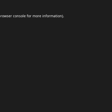
browser console
for more information).