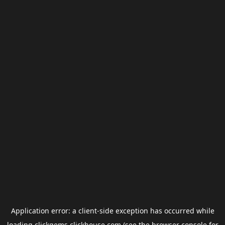
Application error: a
client
-side exception has occurred while
loading
clickgems.clickhouse.com
(see the
browser console
for