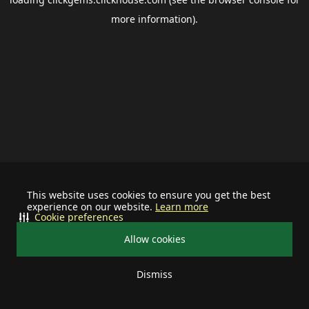
more information).
This website uses cookies to ensure you get the best
experience on our website.
Learn more
Cookie preferences
Allow cookies
Dismiss