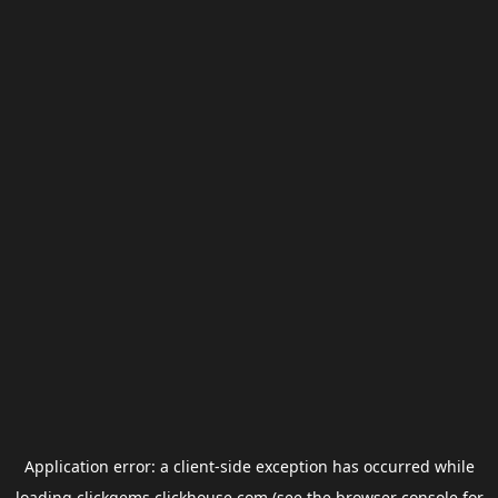
Application error: a
client
-side exception has occurred while
loading
clickgems.clickhouse.com
(see the
browser console
for