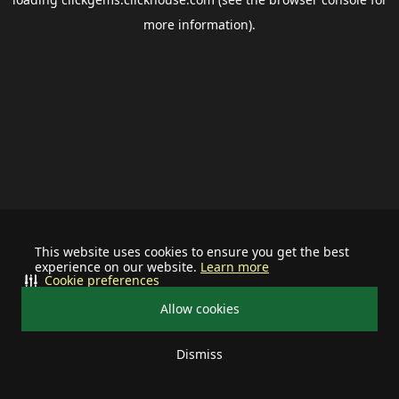
more information).
This website uses cookies to ensure you get the best
experience on our website.
Learn more
Cookie preferences
Allow cookies
Dismiss