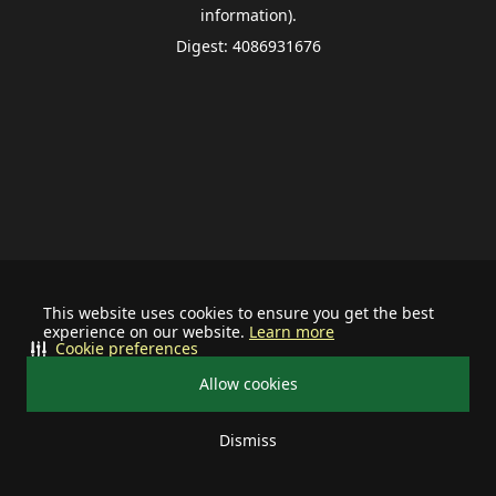
information).
Digest: 4086931676
This website uses cookies to ensure you get the best
experience on our website.
Learn more
Cookie preferences
Allow cookies
Dismiss