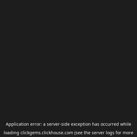
Application error: a
server
-side exception has occurred while
loading
clickgems.clickhouse.com
(see the
server logs
for more