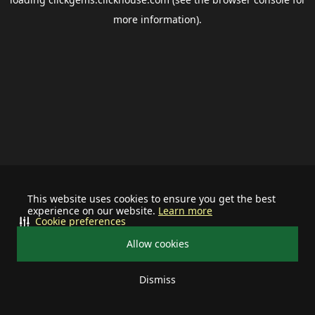
more information).
This website uses cookies to ensure you get the best
experience on our website.
Learn more
Cookie preferences
Allow cookies
Dismiss