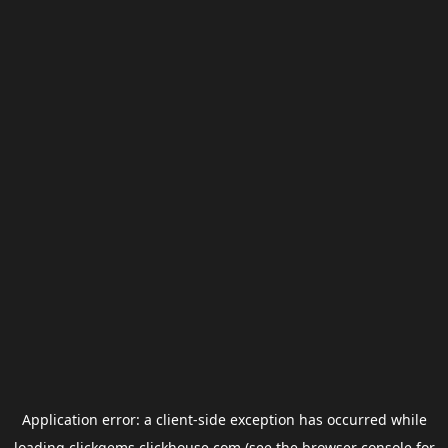
Application error: a
client
-side exception has occurred while
loading
clickgems.clickhouse.com
(see the
browser console
for