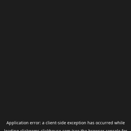
Application error: a
client
-side exception has occurred while
loading
clickgems.clickhouse.com
(see the
browser console
for