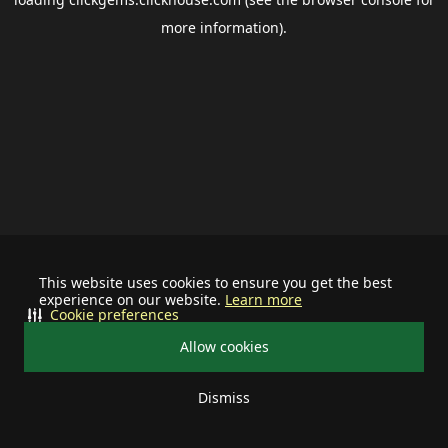
more information).
This website uses cookies to ensure you get the best
experience on our website.
Learn more
Cookie preferences
Allow cookies
Dismiss