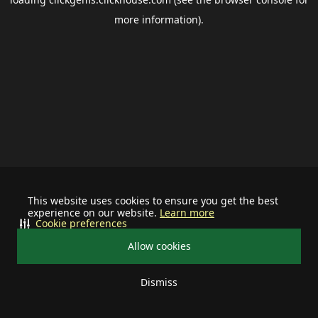
more information).
This website uses cookies to ensure you get the best
experience on our website.
Learn more
Cookie preferences
Allow cookies
Dismiss