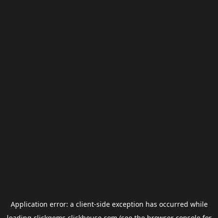
Application error: a
client
-side exception has occurred while
loading
clickgems.clickhouse.com
(see the
browser console
for