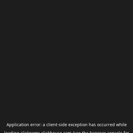
Application error: a
client
-side exception has occurred while
loading
clickgems.clickhouse.com
(see the
browser console
for