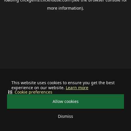
more information).
This website uses cookies to ensure you get the best
experience on our website.
Learn more
Cookie preferences
Allow cookies
Dismiss