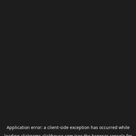
Application error: a
client
-side exception has occurred while
loading
clickgems.clickhouse.com
(see the
browser console
for