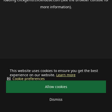
more information).
This website uses cookies to ensure you get the best
experience on our website.
Learn more
Cookie preferences
Allow cookies
Dismiss