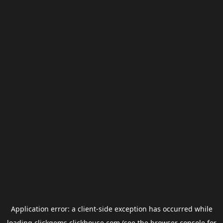
Application error: a
client
-side exception has occurred while
loading
clickgems.clickhouse.com
(see the
browser console
for