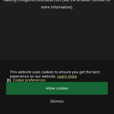
more information).
This website uses cookies to ensure you get the best
experience on our website.
Learn more
Cookie preferences
Allow cookies
Dismiss