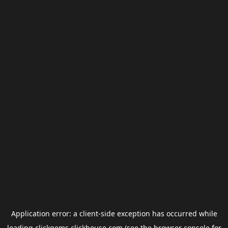
Application error: a
client
-side exception has occurred while
loading
clickgems.clickhouse.com
(see the
browser console
for