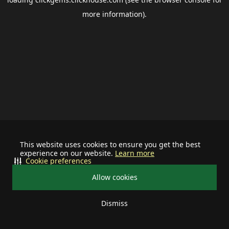
more information).
This website uses cookies to ensure you get the best
experience on our website.
Learn more
Cookie preferences
Allow cookies
Dismiss