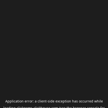
Application error: a
client
-side exception has occurred while
loading
clickgems.clickhouse.com
(see the
browser console
for