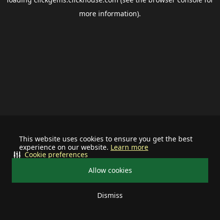
more information).
This website uses cookies to ensure you get the best
experience on our website.
Learn more
Cookie preferences
Allow cookies
Dismiss