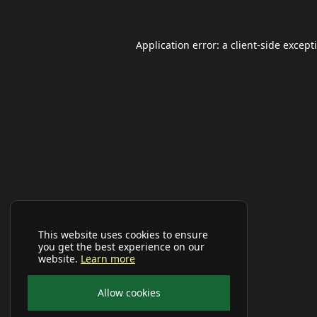
Application error: a
client
-side except
This website uses cookies to ensure
you get the best experience on our
website.
Learn more
Allow cookies