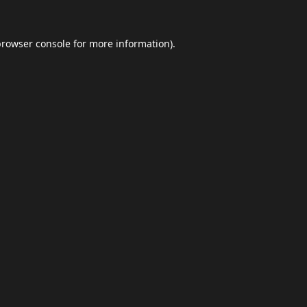
browser console
for more information).