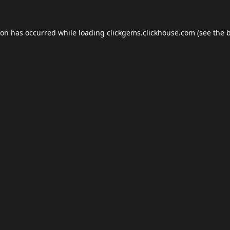
ion has occurred while loading
clickgems.clickhouse.com
(see the