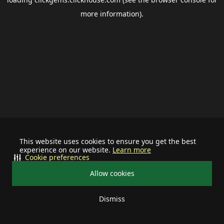
more information).
This website uses cookies to ensure you get the best
experience on our website.
Learn more
Cookie preferences
Allow cookies
Dismiss