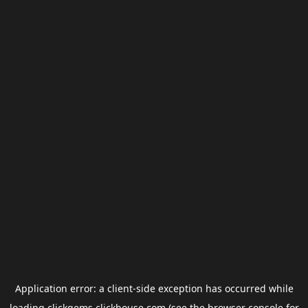
Application error: a
client
-side exception has occurred while
loading
clickgems.clickhouse.com
(see the
browser console
for