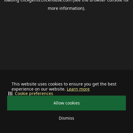
more information).
This website uses cookies to ensure you get the best
experience on our website.
Learn more
Cookie preferences
Allow cookies
Dismiss