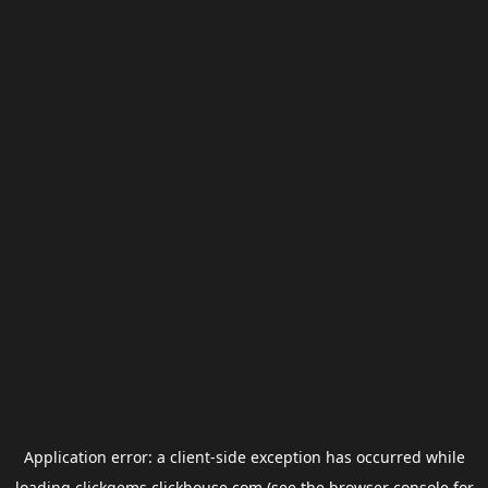
Application error: a
client
-side exception has occurred while
loading
clickgems.clickhouse.com
(see the
browser console
for