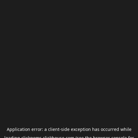
Application error: a
client
-side exception has occurred while
loading
clickgems.clickhouse.com
(see the
browser console
for