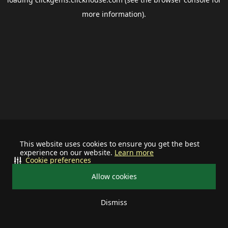
more information).
This website uses cookies to ensure you get the best
experience on our website.
Learn more
Cookie preferences
Allow cookies
Dismiss