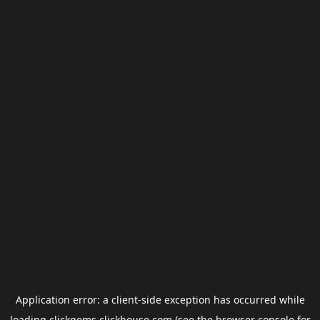
Application error: a
client
-side exception has occurred while
loading
clickgems.clickhouse.com
(see the
browser console
for