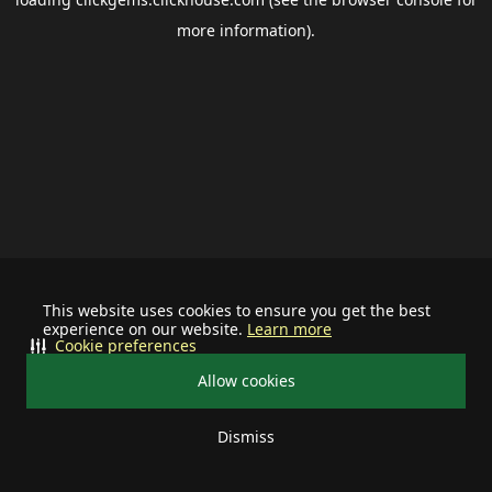
more information).
This website uses cookies to ensure you get the best
experience on our website.
Learn more
Cookie preferences
Allow cookies
Dismiss