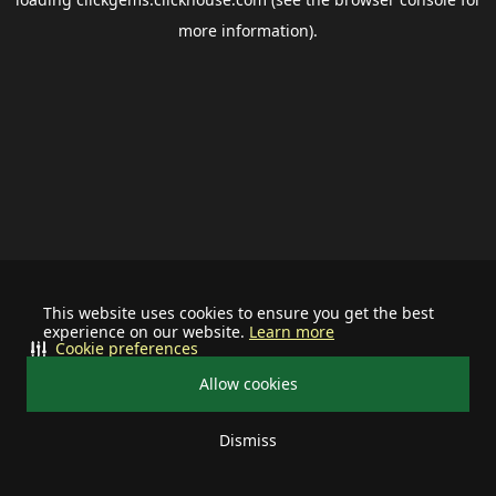
more information).
This website uses cookies to ensure you get the best
experience on our website.
Learn more
Cookie preferences
Allow cookies
Dismiss