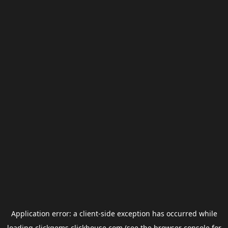
Application error: a
client
-side exception has occurred while
loading
clickgems.clickhouse.com
(see the
browser console
for