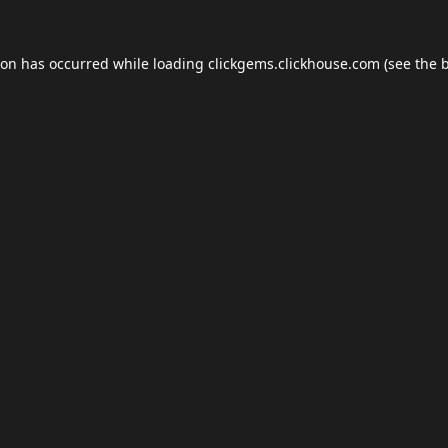
ion has occurred while loading
clickgems.clickhouse.com
(see the