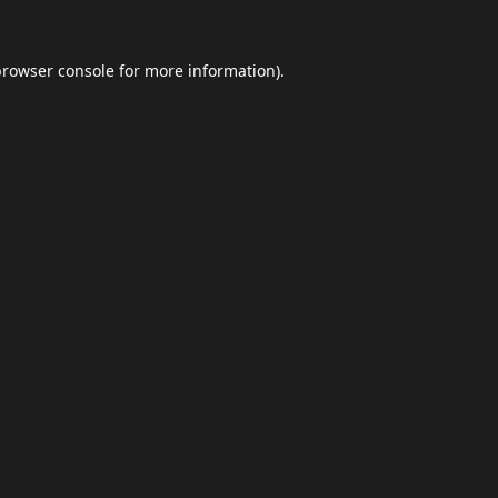
browser console
for more information).