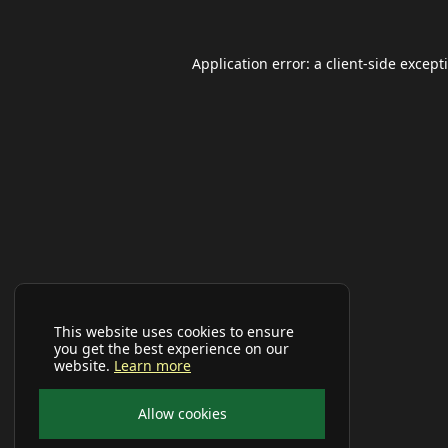
Application error: a
client
-side except
This website uses cookies to ensure
you get the best experience on our
website.
Learn more
Allow cookies