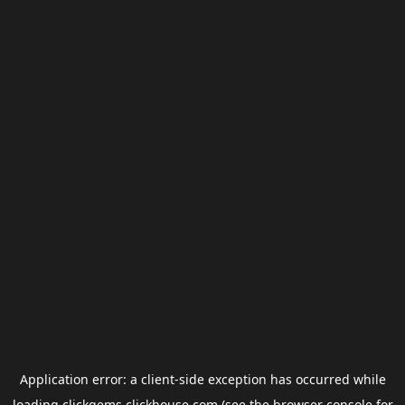
Application error: a
client
-side exception has occurred while
loading
clickgems.clickhouse.com
(see the
browser console
for