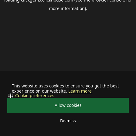
more information).
This website uses cookies to ensure you get the best
experience on our website.
Learn more
Cookie preferences
Allow cookies
Dismiss