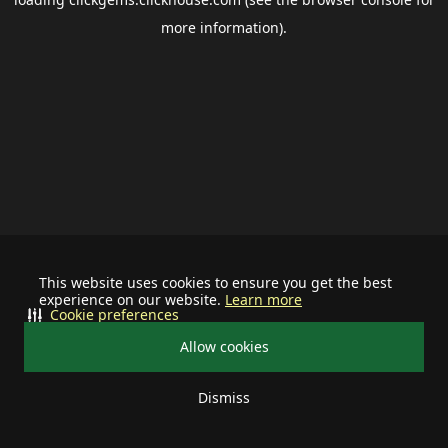
more information).
This website uses cookies to ensure you get the best
experience on our website.
Learn more
Cookie preferences
Allow cookies
Dismiss