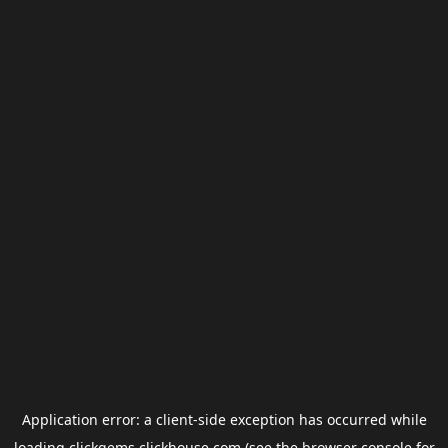
Application error: a
client
-side exception has occurred while
loading
clickgems.clickhouse.com
(see the
browser console
for