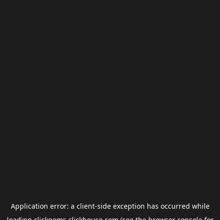
Application error: a
client
-side exception has occurred while
loading
clickgems.clickhouse.com
(see the
browser console
for