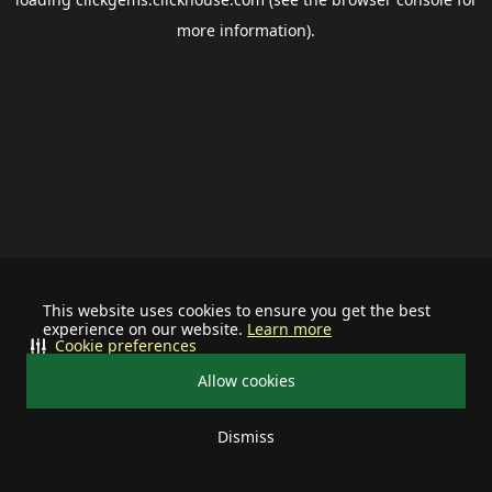
more information).
This website uses cookies to ensure you get the best
experience on our website.
Learn more
Cookie preferences
Allow cookies
Dismiss