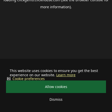
more information).
This website uses cookies to ensure you get the best
experience on our website.
Learn more
Cookie preferences
Allow cookies
Dismiss