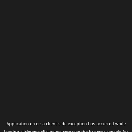
Application error: a
client
-side exception has occurred while
loading
clickgems.clickhouse.com
(see the
browser console
for