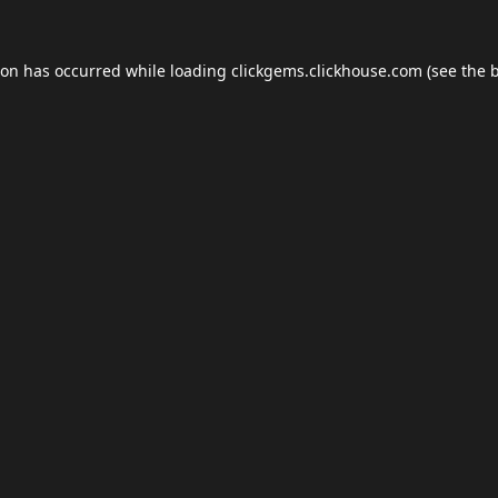
ion has occurred while loading
clickgems.clickhouse.com
(see the