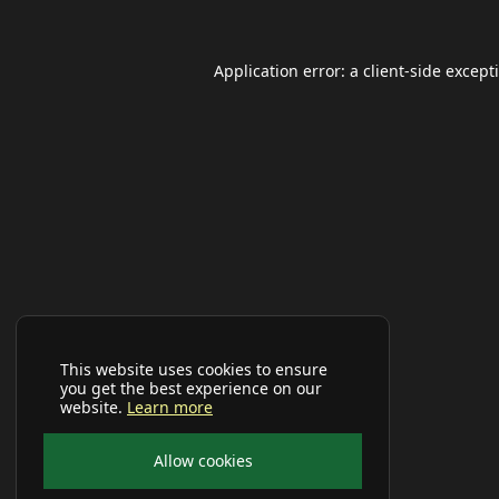
Application error: a
client
-side except
This website uses cookies to ensure
you get the best experience on our
website.
Learn more
Allow cookies