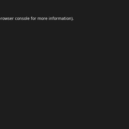
browser console
for more information).