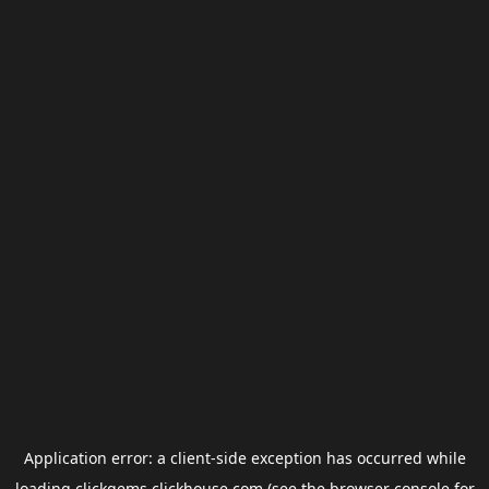
Application error: a
client
-side exception has occurred while
loading
clickgems.clickhouse.com
(see the
browser console
for