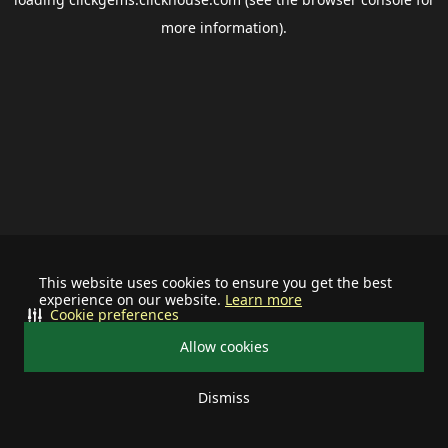
more information).
This website uses cookies to ensure you get the best
experience on our website.
Learn more
Cookie preferences
Allow cookies
Dismiss