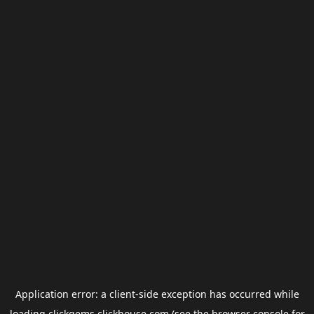
Application error: a
client
-side exception has occurred while
loading
clickgems.clickhouse.com
(see the
browser console
for