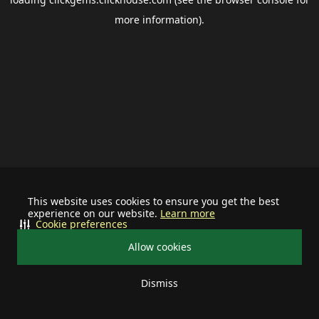
more information).
This website uses cookies to ensure you get the best
experience on our website.
Learn more
Cookie preferences
Allow cookies
Dismiss