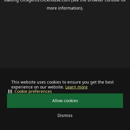
more information).
This website uses cookies to ensure you get the best
experience on our website.
Learn more
Cookie preferences
Allow cookies
Dismiss