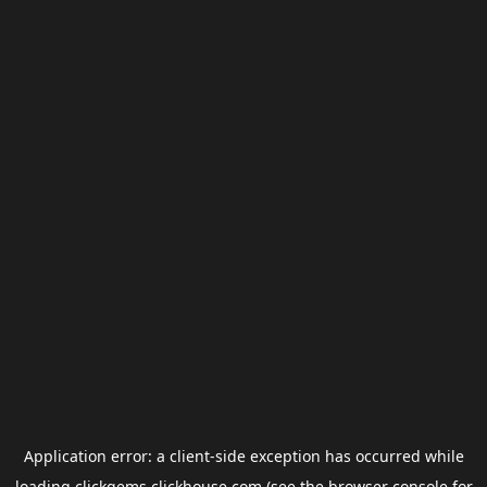
Application error: a
client
-side exception has occurred while
loading
clickgems.clickhouse.com
(see the
browser console
for