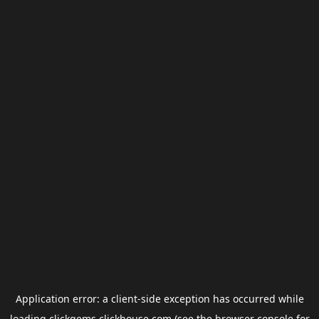
Application error: a
client
-side exception has occurred while
loading
clickgems.clickhouse.com
(see the
browser console
for