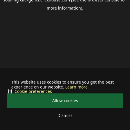
more information).
This website uses cookies to ensure you get the best
experience on our website.
Learn more
Cookie preferences
Allow cookies
Dismiss