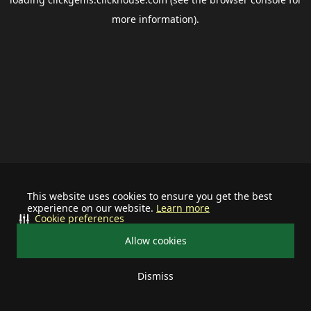
more information).
This website uses cookies to ensure you get the best
experience on our website.
Learn more
Cookie preferences
Allow cookies
Dismiss