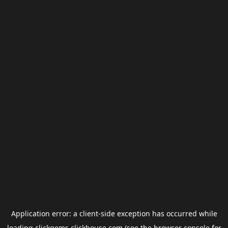
Application error: a
client
-side exception has occurred while
loading
clickgems.clickhouse.com
(see the
browser console
for