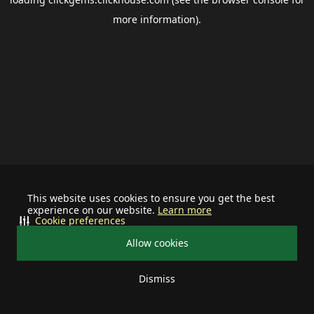
more information).
This website uses cookies to ensure you get the best
experience on our website.
Learn more
Cookie preferences
Allow cookies
Dismiss