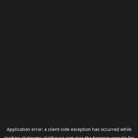
Application error: a
client
-side exception has occurred while
loading
clickgems.clickhouse.com
(see the
browser console
for