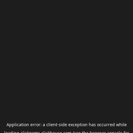
Application error: a
client
-side exception has occurred while
loading
clickgems.clickhouse.com
(see the
browser console
for