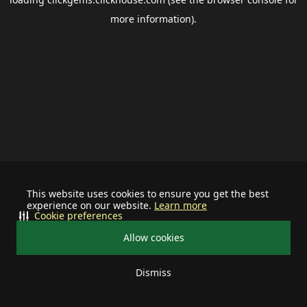
more information).
This website uses cookies to ensure you get the best
experience on our website.
Learn more
Cookie preferences
Allow cookies
Dismiss