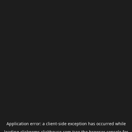
Application error: a
client
-side exception has occurred while
loading
clickgems.clickhouse.com
(see the
browser console
for