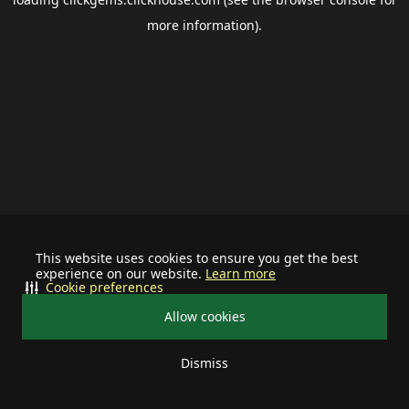
more information).
This website uses cookies to ensure you get the best
experience on our website.
Learn more
Cookie preferences
Allow cookies
Dismiss