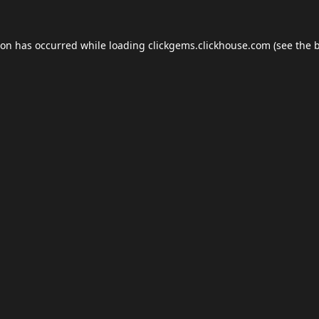
ion has occurred while loading
clickgems.clickhouse.com
(see the