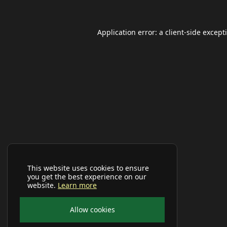
Application error: a
client
-side except
This website uses cookies to ensure
you get the best experience on our
website.
Learn more
Allow cookies