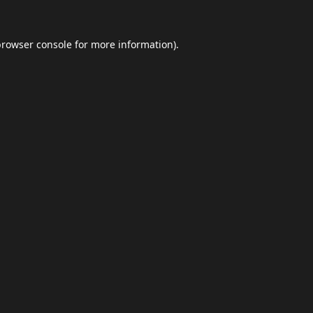
browser console
for more information).