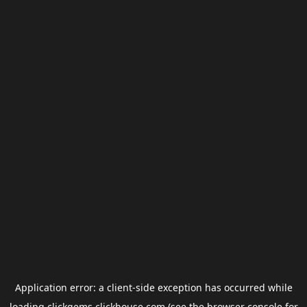
Application error: a
client
-side exception has occurred while
loading
clickgems.clickhouse.com
(see the
browser console
for