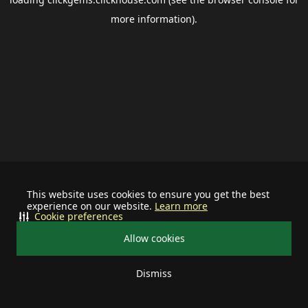
more information).
This website uses cookies to ensure you get the best
experience on our website.
Learn more
Cookie preferences
Allow cookies
Dismiss