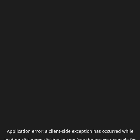
Application error: a
client
-side exception has occurred while
loading
clickgems.clickhouse.com
(see the
browser console
for