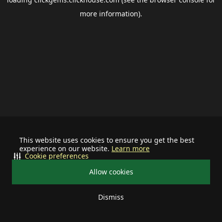
more information).
This website uses cookies to ensure you get the best
experience on our website.
Learn more
Cookie preferences
Allow cookies
Dismiss