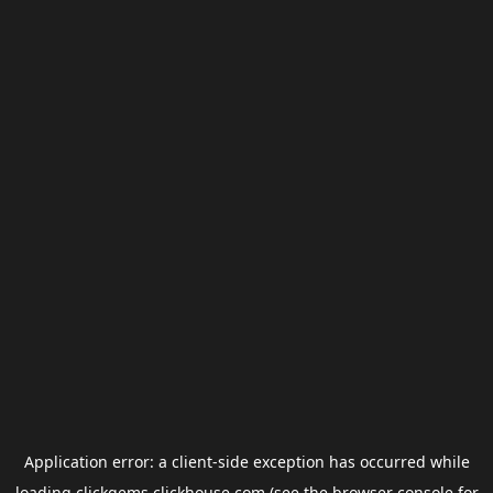
Application error: a
client
-side exception has occurred while
loading
clickgems.clickhouse.com
(see the
browser console
for