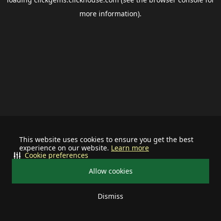
more information).
This website uses cookies to ensure you get the best
experience on our website.
Learn more
Cookie preferences
Allow cookies
Dismiss