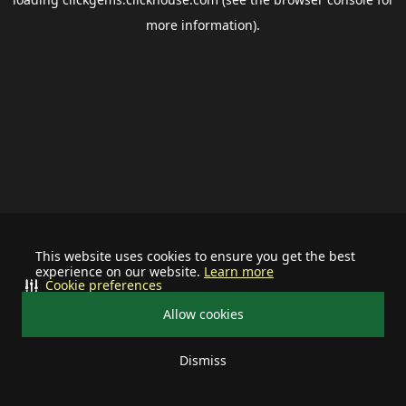
more information).
This website uses cookies to ensure you get the best
experience on our website.
Learn more
Cookie preferences
Allow cookies
Dismiss