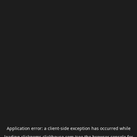
Application error: a
client
-side exception has occurred while
loading
clickgems.clickhouse.com
(see the
browser console
for