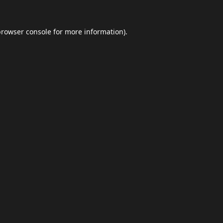
browser console
for more information).