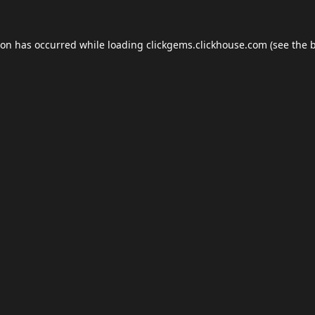
ion has occurred while loading
clickgems.clickhouse.com
(see the