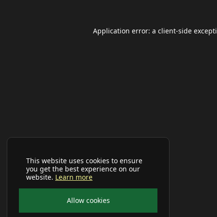
Application error: a
client
-side except
This website uses cookies to ensure
you get the best experience on our
website.
Learn more
Allow cookies